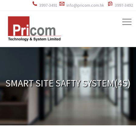
3997-3491
info@pricom.com.hk
3997-3492
SMART SITE SAFTY SYSTEM(4S)