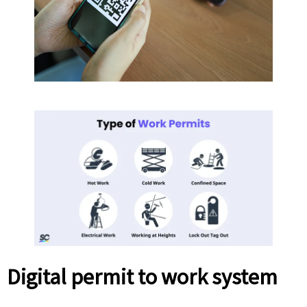
Digital permit to work system