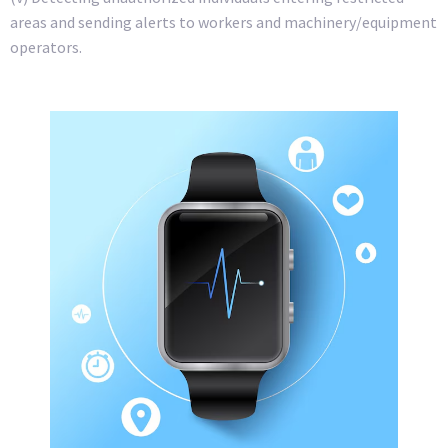
areas and sending alerts to workers and machinery/equipment
operators.