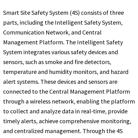
Smart Site Safety System (4S) consists of three
parts, including the Intelligent Safety System,
Communication Network, and Central
Management Platform. The Intelligent Safety
System integrates various safety devices and
sensors, such as smoke and fire detectors,
temperature and humidity monitors, and hazard
alert systems. These devices and sensors are
connected to the Central Management Platform
through a wireless network, enabling the platform
to collect and analyze data in real-time, provide
timely alerts, achieve comprehensive monitoring,
and centralized management. Through the 4S