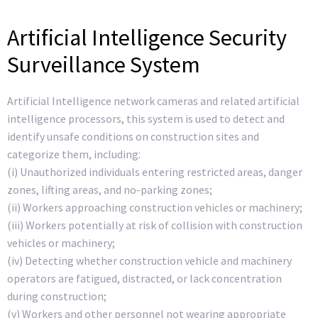
Artificial Intelligence Security
Surveillance System
Artificial Intelligence network cameras and related artificial
intelligence processors, this system is used to detect and
identify unsafe conditions on construction sites and
categorize them, including:
(i) Unauthorized individuals entering restricted areas, danger
zones, lifting areas, and no-parking zones;
(ii) Workers approaching construction vehicles or machinery;
(iii) Workers potentially at risk of collision with construction
vehicles or machinery;
(iv) Detecting whether construction vehicle and machinery
operators are fatigued, distracted, or lack concentration
during construction;
(v) Workers and other personnel not wearing appropriate