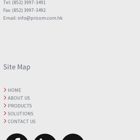
Tel: (852) 3997-3491
Fax: (852) 3997-3492
Email: info@pricom.com.hk
Site Map
HOME
ABOUT US
PRODUCTS
SOLUTIONS
CONTACT US