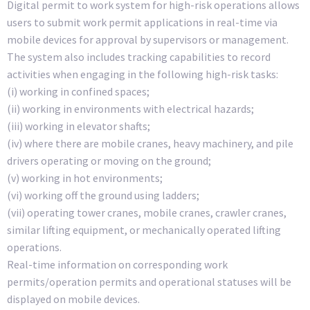
Digital permit to work system for high-risk operations allows
users to submit work permit applications in real-time via
mobile devices for approval by supervisors or management.
The system also includes tracking capabilities to record
activities when engaging in the following high-risk tasks:
(i) working in confined spaces;
(ii) working in environments with electrical hazards;
(iii) working in elevator shafts;
(iv) where there are mobile cranes, heavy machinery, and pile
drivers operating or moving on the ground;
(v) working in hot environments;
(vi) working off the ground using ladders;
(vii) operating tower cranes, mobile cranes, crawler cranes,
similar lifting equipment, or mechanically operated lifting
operations.
Real-time information on corresponding work
permits/operation permits and operational statuses will be
displayed on mobile devices.