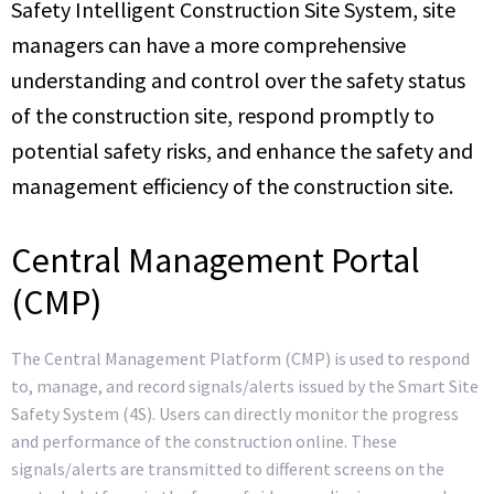
Safety Intelligent Construction Site System, site
managers can have a more comprehensive
understanding and control over the safety status
of the construction site, respond promptly to
potential safety risks, and enhance the safety and
management efficiency of the construction site.
Central Management Portal
(CMP)
The Central Management Platform (CMP) is used to respond
to, manage, and record signals/alerts issued by the Smart Site
Safety System (4S). Users can directly monitor the progress
and performance of the construction online. These
signals/alerts are transmitted to different screens on the