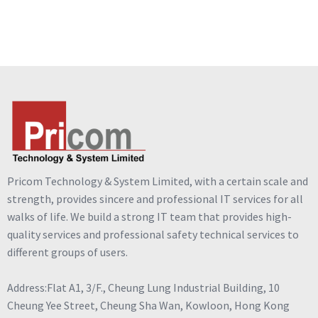
Pricom Technology & System Limited, with a certain scale and
strength, provides sincere and professional IT services for all
walks of life. We build a strong IT team that provides high-
quality services and professional safety technical services to
different groups of users.
Address:Flat A1, 3/F., Cheung Lung Industrial Building, 10
Cheung Yee Street, Cheung Sha Wan, Kowloon, Hong Kong