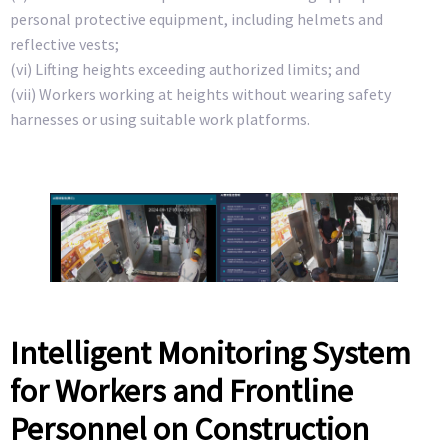
personal protective equipment, including helmets and
reflective vests;
(vi) Lifting heights exceeding authorized limits; and
(vii) Workers working at heights without wearing safety
harnesses or using suitable work platforms.
Intelligent Monitoring System
for Workers and Frontline
Personnel on Construction