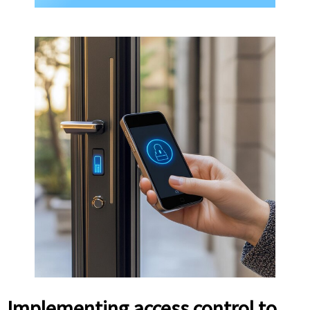
Implementing access control to