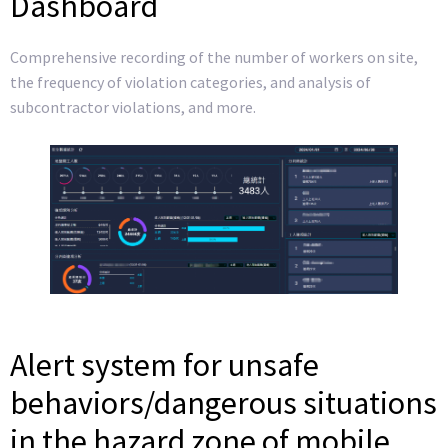
Dashboard
Comprehensive recording of the number of workers on site,
the frequency of violation categories, and analysis of
subcontractor violations, and more.
Alert system for unsafe
behaviors/dangerous situations
in the hazard zone of mobile