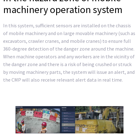
machinery operation system
In this system, sufficient sensors are installed on the chassis
of mobile machinery and on large movable machinery (such as
excavators, crawler cranes, and mobile cranes) to ensure full
360-degree detection of the danger zone around the machine.
When machine operators and any workers are in the vicinity of
the danger zone and there is a risk of being crushed or struck
by moving machinery parts, the system will issue an alert, and
the CMP will also receive relevant alert data in real time.