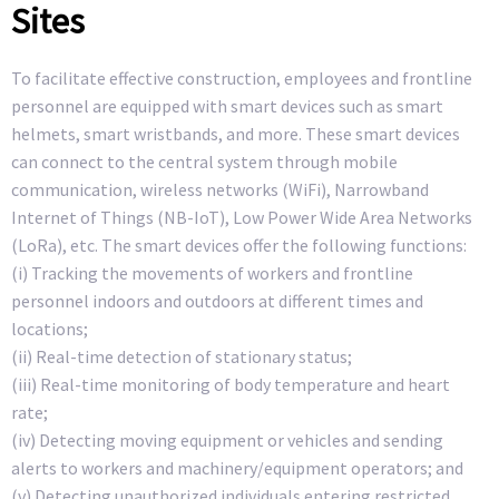
Sites
To facilitate effective construction, employees and frontline
personnel are equipped with smart devices such as smart
helmets, smart wristbands, and more. These smart devices
can connect to the central system through mobile
communication, wireless networks (WiFi), Narrowband
Internet of Things (NB-IoT), Low Power Wide Area Networks
(LoRa), etc. The smart devices offer the following functions:
(i) Tracking the movements of workers and frontline
personnel indoors and outdoors at different times and
locations;
(ii) Real-time detection of stationary status;
(iii) Real-time monitoring of body temperature and heart
rate;
(iv) Detecting moving equipment or vehicles and sending
alerts to workers and machinery/equipment operators; and
(v) Detecting unauthorized individuals entering restricted