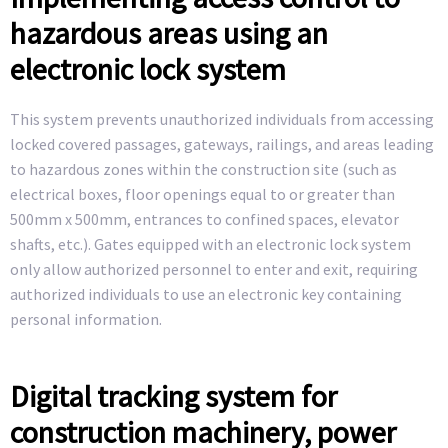
hazardous areas using an
electronic lock system
This system prevents unauthorized individuals from accessing
locked covered passages, gateways, railings, and areas leading
to hazardous zones within the construction site (such as
electrical boxes, floor openings equal to or greater than
500mm x 500mm, entrances to confined spaces, elevator
shafts, etc.). Gates equipped with an electronic lock system
only allow authorized personnel to enter and exit, requiring
authorized individuals to use an electronic key containing
personal information.
Digital tracking system for
construction machinery, power