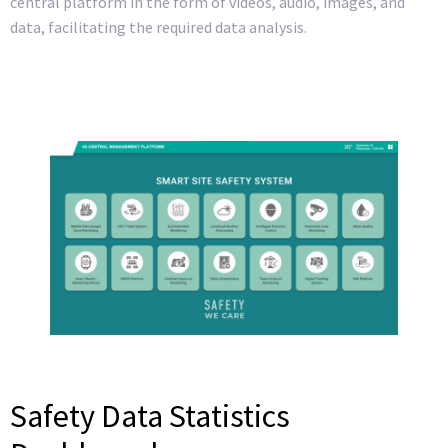
central platform in the form of videos, audio, images, and
data, facilitating the required data analysis.
Safety Data Statistics