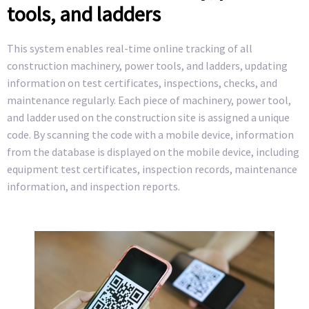
tools, and ladders
This system enables real-time online tracking of all
construction machinery, power tools, and ladders, updating
information on test certificates, inspections, checks, and
maintenance regularly. Each piece of machinery, power tool,
and ladder used on the construction site is assigned a unique
code. By scanning the code with a mobile device, information
from the database is displayed on the mobile device, including
equipment test certificates, inspection records, maintenance
information, and inspection reports.